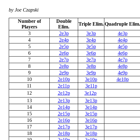
by Joe Czapski
Number of
Double
Triple Elim.
Quadruple Elim
Players
Elim.
3
2e3p
3e3p
4e3p
4
2e4p
3e4p
4e4p
5
2e5p
3e5p
4e5p
6
2e6p
3e6p
4e6p
7
2e7p
3e7p
4e7p
8
2e8p
3e8p
4e8p
9
2e9p
3e9p
4e9p
10
2e10p
3e10p
4e10p
11
2e11p
3e11p
12
2e12p
3e12p
13
2e13p
3e13p
14
2e14p
3e14p
15
2e15p
3e15p
16
2e16p
3e16p
17
2e17p
3e17p
18
2e18p
3e18p
19
2e19p
3e19p