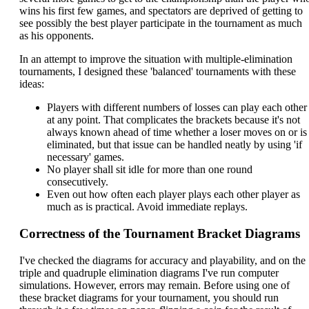
wins his first few games, and spectators are deprived of getting to
see possibly the best player participate in the tournament as much
as his opponents.
In an attempt to improve the situation with multiple-elimination
tournaments, I designed these 'balanced' tournaments with these
ideas:
Players with different numbers of losses can play each other
at any point. That complicates the brackets because it's not
always known ahead of time whether a loser moves on or is
eliminated, but that issue can be handled neatly by using 'if
necessary' games.
No player shall sit idle for more than one round
consecutively.
Even out how often each player plays each other player as
much as is practical. Avoid immediate replays.
Correctness of the Tournament Bracket Diagrams
I've checked the diagrams for accuracy and playability, and on the
triple and quadruple elimination diagrams I've run computer
simulations. However, errors may remain. Before using one of
these bracket diagrams for your tournament, you should run