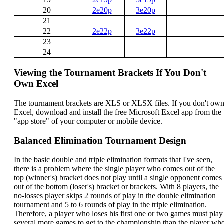
20
2e20p
3e20p
21
22
2e22p
3e22p
23
24
Viewing the Tournament Brackets If You Don't
Own Excel
The tournament brackets are XLS or XLSX files. If you don't ow
Excel, download and install the free Microsoft Excel app from the
"app store" of your computer or mobile device.
Balanced Elimination Tournament Design
In the basic double and triple elimination formats that I've seen,
there is a problem where the single player who comes out of the
top (winner's) bracket does not play until a single opponent comes
out of the bottom (loser's) bracket or brackets. With 8 players, the
no-losses player skips 2 rounds of play in the double elimination
tournament and 5 to 6 rounds of play in the triple elimination.
Therefore, a player who loses his first one or two games must play
several more games to get to the championship than the player wh