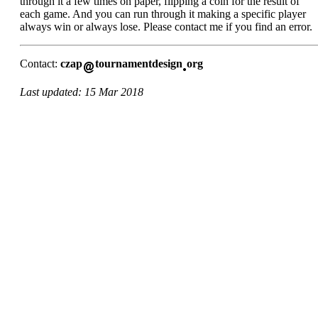
through it a few times on paper, flipping a coin for the result of
each game. And you can run through it making a specific player
always win or always lose. Please contact me if you find an error.
Contact:
czap
tournamentdesign
org
Last updated: 15 Mar 2018