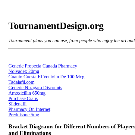
TournamentDesign.org
Tournament plans you can use, from people who enjoy the art and
Generic Propecia Canada Pharmacy
Nolvadex 20mg
Cuanto Cuesta El Ventolin De 100 Mcg
Tadalafil.com
Generic Nizagara Discounts
Amoxicillin 650mg
Purchase Cialis
Sildenafil
Pharmacy On Internet
Prednisone 5mg
Bracket Diagrams for Different Numbers of Player
and Eliminations