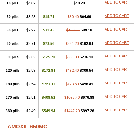
Utimox
Velamox
Wymox
Zimox
ADD TO CART
10 pills
$4.02
$40.20
ADD TO CART
20 pills
$3.23
$15.71
$80.40
$64.69
ADD TO CART
30 pills
$2.97
$31.43
$120.61
$89.18
ADD TO CART
60 pills
$2.71
$78.56
$241.20
$162.64
ADD TO CART
90 pills
$2.62
$125.70
$361.80
$236.10
ADD TO CART
120 pills
$2.58
$172.84
$482.40
$309.56
ADD TO CART
180 pills
$2.54
$267.11
$723.60
$456.49
ADD TO CART
270 pills
$2.51
$408.52
$1085.40
$676.88
ADD TO CART
360 pills
$2.49
$549.94
$1447.20
$897.26
AMOXIL 650MG