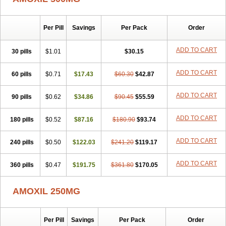
Per Pill
Savings
Per Pack
Order
ADD TO CART
30 pills
$1.01
$30.15
ADD TO CART
60 pills
$0.71
$17.43
$60.30
$42.87
ADD TO CART
90 pills
$0.62
$34.86
$90.45
$55.59
ADD TO CART
180 pills
$0.52
$87.16
$180.90
$93.74
ADD TO CART
240 pills
$0.50
$122.03
$241.20
$119.17
ADD TO CART
360 pills
$0.47
$191.75
$361.80
$170.05
AMOXIL 250MG
Per Pill
Savings
Per Pack
Order