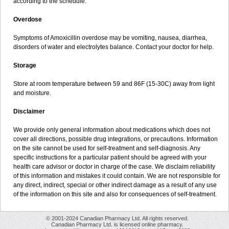
according to the schedule.
Overdose
Symptoms of Amoxicillin overdose may be vomiting, nausea, diarrhea,
disorders of water and electrolytes balance. Contact your doctor for help.
Storage
Store at room temperature between 59 and 86F (15-30C) away from light
and moisture.
Disclaimer
We provide only general information about medications which does not
cover all directions, possible drug integrations, or precautions. Information
on the site cannot be used for self-treatment and self-diagnosis. Any
specific instructions for a particular patient should be agreed with your
health care advisor or doctor in charge of the case. We disclaim reliability
of this information and mistakes it could contain. We are not responsible for
any direct, indirect, special or other indirect damage as a result of any use
of the information on this site and also for consequences of self-treatment.
© 2001-2024 Canadian Pharmacy Ltd. All rights reserved.
Canadian Pharmacy Ltd. is licensed online pharmacy.