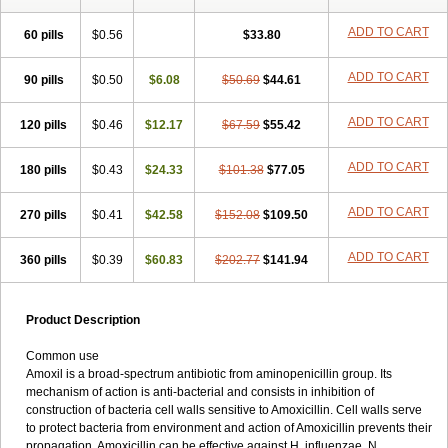
ADD TO CART
60 pills
$0.56
$33.80
ADD TO CART
90 pills
$0.50
$6.08
$50.69
$44.61
ADD TO CART
120 pills
$0.46
$12.17
$67.59
$55.42
ADD TO CART
180 pills
$0.43
$24.33
$101.38
$77.05
ADD TO CART
270 pills
$0.41
$42.58
$152.08
$109.50
ADD TO CART
360 pills
$0.39
$60.83
$202.77
$141.94
Product Description
Common use
Amoxil is a broad-spectrum antibiotic from aminopenicillin group. Its
mechanism of action is anti-bacterial and consists in inhibition of
construction of bacteria cell walls sensitive to Amoxicillin. Cell walls serve
to protect bacteria from environment and action of Amoxicillin prevents their
propagation. Amoxicillin can be effective against H. influenzae, N.