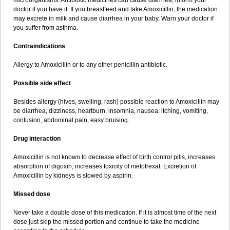
microorganisms. Antibiotic medicines can cause diarrhea, inform your
doctor if you have it. If you breastfeed and take Amoxicillin, the medication
may excrete in milk and cause diarrhea in your baby. Warn your doctor if
you suffer from asthma.
Contraindications
Allergy to Amoxicillin or to any other penicillin antibiotic.
Possible side effect
Besides allergy (hives, swelling, rash) possible reaction to Amoxicillin may
be diarrhea, dizziness, heartburn, insomnia, nausea, itching, vomiting,
confusion, abdominal pain, easy bruising.
Drug interaction
Amoxicillin is not known to decrease effect of birth control pills, increases
absorption of digoxin, increases toxicity of metotrexat. Excretion of
Amoxicillin by kidneys is slowed by aspirin.
Missed dose
Never take a double dose of this medication. If it is almost time of the next
dose just skip the missed portion and continue to take the medicine