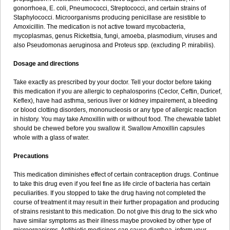
gonorrhoea, E. coli, Pneumococci, Streptococci, and certain strains of
Staphylococci. Microorganisms producing penicillase are resistible to
Amoxicillin. The medication is not active toward mycobacteria,
mycoplasmas, genus Rickettsia, fungi, amoeba, plasmodium, viruses and
also Pseudomonas aeruginosa and Proteus spp. (excluding P. mirabilis).
Dosage and directions
Take exactly as prescribed by your doctor. Tell your doctor before taking
this medication if you are allergic to cephalosporins (Ceclor, Ceftin, Duricef,
Keflex), have had asthma, serious liver or kidney impairement, a bleeding
or blood clotting disorders, mononucleosis or any type of allergic reaction
in history. You may take Amoxillin with or without food. The chewable tablet
should be chewed before you swallow it. Swallow Amoxillin capsules
whole with a glass of water.
Precautions
This medication diminishes effect of certain contraception drugs. Continue
to take this drug even if you feel fine as life circle of bacteria has certain
peculiarities. If you stopped to take the drug having not completed the
course of treatment it may result in their further propagation and producing
of strains resistant to this medication. Do not give this drug to the sick who
have similar symptoms as their illness maybe provoked by other type of