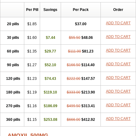
Per Pill
Savings
Per Pack
Order
ADD TO CART
20 pills
$1.85
$37.00
ADD TO CART
30 pills
$1.60
$7.44
$55.50
$48.06
ADD TO CART
60 pills
$1.35
$29.77
$111.00
$81.23
ADD TO CART
90 pills
$1.27
$52.10
$166.50
$114.40
ADD TO CART
120 pills
$1.23
$74.43
$222.00
$147.57
ADD TO CART
180 pills
$1.19
$119.10
$333.00
$213.90
ADD TO CART
270 pills
$1.16
$186.09
$499.50
$313.41
ADD TO CART
360 pills
$1.15
$253.08
$666.00
$412.92
AMOXIL 500MG