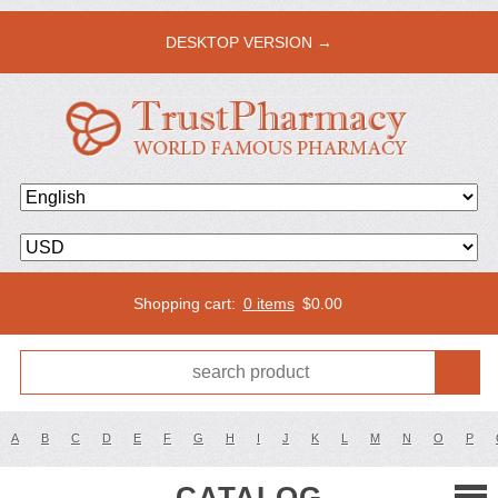
DESKTOP VERSION →
Shopping cart:
0 items
$
0.00
A
B
C
D
E
F
G
H
I
J
K
L
M
N
O
P
CATALOG