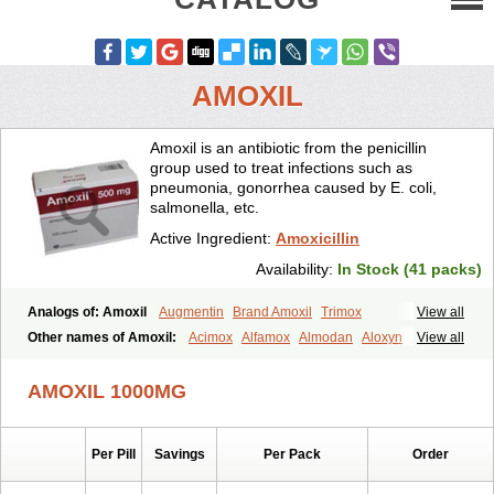
AMOXIL
Amoxil is an antibiotic from the penicillin
group used to treat infections such as
pneumonia, gonorrhea caused by E. coli,
salmonella, etc.
Active Ingredient:
Amoxicillin
Availability:
In Stock (41 packs)
Analogs of: Amoxil
Augmentin
Brand Amoxil
Trimox
View all
Other names of Amoxil:
Acimox
Alfamox
Almodan
Aloxyn
Amix
View all
Amoclen
Amoksicilin
Amopen
Amoram
Amox
Amoxi
Amoxicilina
Amoxicillinum
Amoxiline
Amoxisol
Amoxivet
AMOXIL 1000MG
Amoxypen
Amurol
Apo-amoxi
Bimoxan
Bristamox
Cipmox
Clamoxyl
Flemoxin
Flemoxon
Galenamox
Gimalxina
Hidramox
Hydramox
Larotid
Lupimox
Moxa
Moxicillin
Novamoxin
Nu-amoxi
Per Pill
Savings
Per Pack
Order
Ospamox
Penamox
Penimox
Polymox
Raylina
Reloxyl
Rimoxallin
Robamox
Servamox
Sintedix
Solciclina
Stacillin
Sumox
Tolodina