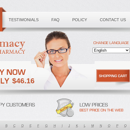
TESTIMONIALS
FAQ
POLICY
CONTACT US
$46.16
B
C
D
E
F
G
H
I
J
K
L
M
N
O
P
Q