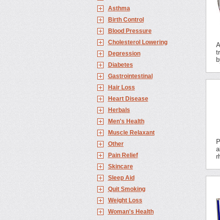
Asthma
Birth Control
Blood Pressure
Cholesterol Lowering
A
t
Depression
b
Diabetes
Gastrointestinal
Hair Loss
Heart Disease
Herbals
Men's Health
Muscle Relaxant
P
Other
a
Pain Relief
r
Skincare
Sleep Aid
Quit Smoking
Weight Loss
Woman's Health