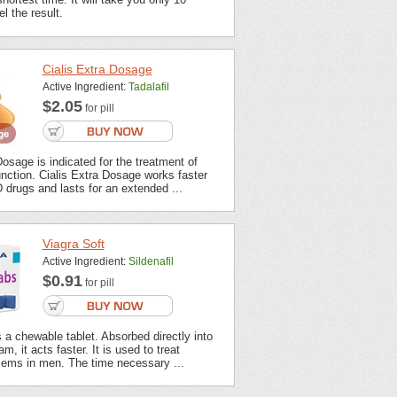
l the result.
Cialis Extra Dosage
Active Ingredient:
Tadalafil
$2.05
for pill
Dosage is indicated for the treatment of
unction. Cialis Extra Dosage works faster
 drugs and lasts for an extended ...
Viagra Soft
Active Ingredient:
Sildenafil
$0.91
for pill
s a chewable tablet. Absorbed directly into
m, it acts faster. It is used to treat
lems in men. The time necessary ...