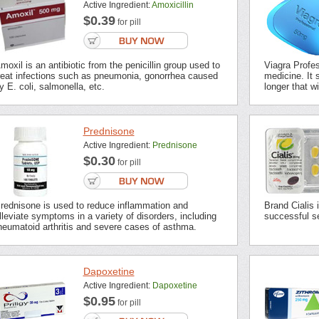
Active Ingredient:
Amoxicillin
$0.39
for pill
moxil is an antibiotic from the penicillin group used to
Viagra Profes
reat infections such as pneumonia, gonorrhea caused
medicine. It s
y E. coli, salmonella, etc.
longer that wi
Prednisone
Active Ingredient:
Prednisone
$0.30
for pill
rednisone is used to reduce inflammation and
Brand Cialis 
lleviate symptoms in a variety of disorders, including
successful se
heumatoid arthritis and severe cases of asthma.
Dapoxetine
Active Ingredient:
Dapoxetine
$0.95
for pill