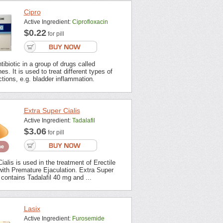
Cipro
Active Ingredient:
Ciprofloxacin
$0.22
for pill
tibiotic in a group of drugs called
es. It is used to treat different types of
ections, e.g. bladder inflammation.
Extra Super Cialis
Active Ingredient:
Tadalafil
$3.06
for pill
ialis is used in the treatment of Erectile
with Premature Ejaculation. Extra Super
contains Tadalafil 40 mg and ...
Lasix
Active Ingredient:
Furosemide