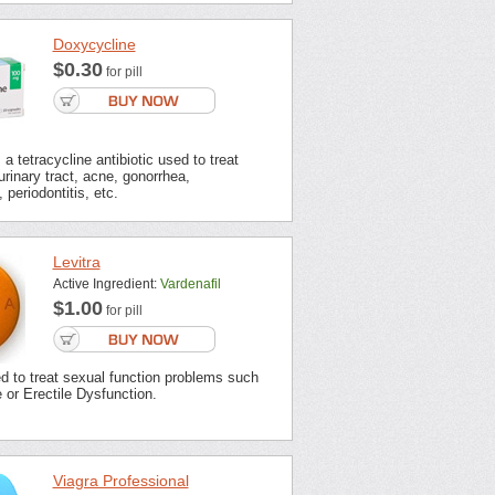
Doxycycline
$0.30
for pill
a tetracycline antibiotic used to treat
urinary tract, acne, gonorrhea,
 periodontitis, etc.
Levitra
Active Ingredient:
Vardenafil
$1.00
for pill
ed to treat sexual function problems such
or Erectile Dysfunction.
Viagra Professional