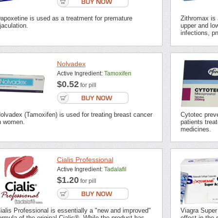
apoxetine is used as a treatment for premature
Zithromax is a
jaculation.
upper and low
infections, p
Nolvadex
Active Ingredient:
Tamoxifen
$0.52
for pill
olvadex (Tamoxifen) is used for treating breast cancer
Cytotec preve
n women.
patients trea
medicines.
Cialis Professional
Active Ingredient:
Tadalafil
$1.20
for pill
ialis Professional is essentially a "new and improved"
Viagra Super
ormula of the original Cialis®. While the product has
effect in the 