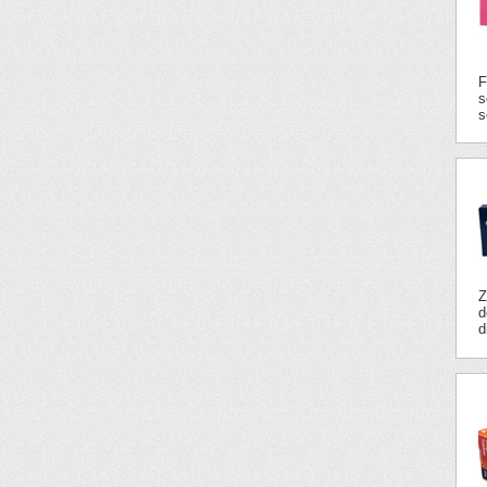
F
s
s
Z
d
d