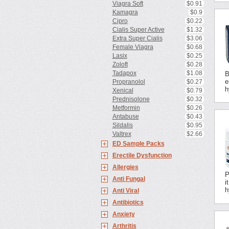
Viagra Soft
$0.91
Kamagra
$0.9
Cipro
$0.22
Cialis Super Active
$1.32
Extra Super Cialis
$3.06
Female Viagra
$0.68
Lasix
$0.25
Zoloft
$0.28
Tadapox
$1.08
B
e
Propranolol
$0.27
h
Xenical
$0.79
Prednisolone
$0.32
Metformin
$0.26
Antabuse
$0.43
Sildalis
$0.95
Valtrex
$2.66
ED Sample Packs
Erectile Dysfunction
Allergies
P
Anti Fungal
i
h
Anti Viral
Antibiotics
Anxiety
Arthritis