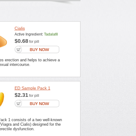
Cialis
Active Ingredient:
Tadalafil
$0.68
for pill
es erection and helps to achieve a
xual intercourse.
ED Sample Pack 1
$2.31
for pill
ck 1 consists of a two well-known
Viagra and Cialis) designed for the
erectile dysfunction.