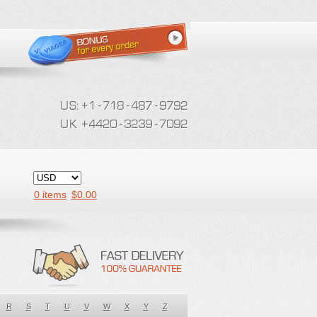
0 items
$
0.00
R
S
T
U
V
W
X
Y
Z