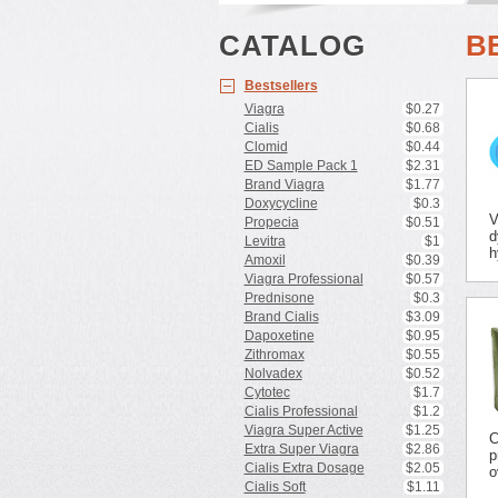
CATALOG
B
Bestsellers
Viagra
$0.27
Cialis
$0.68
Clomid
$0.44
ED Sample Pack 1
$2.31
Brand Viagra
$1.77
Doxycycline
$0.3
V
Propecia
$0.51
d
Levitra
$1
h
Amoxil
$0.39
Viagra Professional
$0.57
Prednisone
$0.3
Brand Cialis
$3.09
Dapoxetine
$0.95
Zithromax
$0.55
Nolvadex
$0.52
Cytotec
$1.7
Cialis Professional
$1.2
Viagra Super Active
$1.25
C
Extra Super Viagra
$2.86
p
Cialis Extra Dosage
$2.05
o
Cialis Soft
$1.11