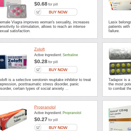
$0.68
for pill
emale Viagra improves woman's sexuality, increases
Lasix belongs 
ensitivity to stimulation, allows to reach an intense
patients with
exual satisfaction.
failure.
Zoloft
Active Ingredient:
Sertraline
$0.28
for pill
oloft is a selective serotonin reuptake inhibitor to treat
Tadapox is a 
epression, posttraumatic stress disorder, panic
the most pot
isorder, certain types of social anxiety ...
to combat the
Propranolol
Active Ingredient:
Propranolol
$0.27
for pill