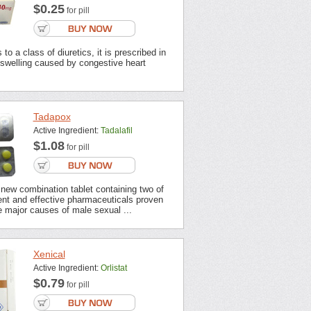
$0.25
for pill
to a class of diuretics, it is prescribed in
 swelling caused by congestive heart
Tadapox
Active Ingredient:
Tadalafil
$1.08
for pill
new combination tablet containing two of
ent and effective pharmaceuticals proven
 major causes of male sexual ...
Xenical
Active Ingredient:
Orlistat
$0.79
for pill