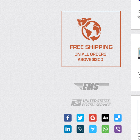
D
e
N
i
C
f