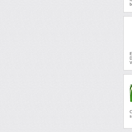
b
E
D
V
C
s