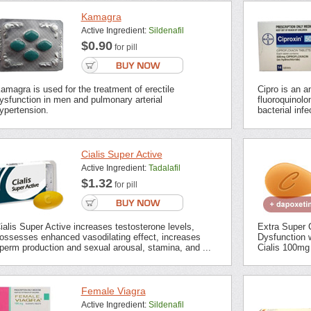
Kamagra
Active Ingredient:
Sildenafil
$0.90
for pill
amagra is used for the treatment of erectile
Cipro is an an
ysfunction in men and pulmonary arterial
fluoroquinolon
ypertension.
bacterial inf
Cialis Super Active
Active Ingredient:
Tadalafil
$1.32
for pill
ialis Super Active increases testosterone levels,
Extra Super C
ossesses enhanced vasodilating effect, increases
Dysfunction 
perm production and sexual arousal, stamina, and ...
Cialis 100mg 
Female Viagra
Active Ingredient:
Sildenafil