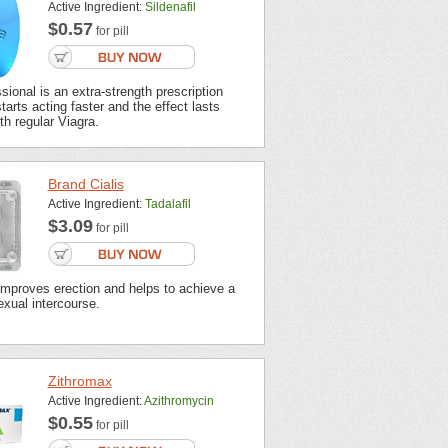
Active Ingredient:
Sildenafil
$0.57
for pill
sional is an extra-strength prescription
tarts acting faster and the effect lasts
th regular Viagra.
Brand Cialis
Active Ingredient:
Tadalafil
$3.09
for pill
improves erection and helps to achieve a
xual intercourse.
Zithromax
Active Ingredient:
Azithromycin
$0.55
for pill