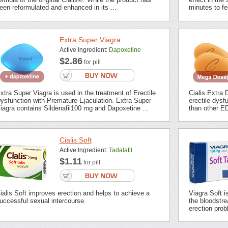
een reformulated and enhanced in its ...
minutes to fee
Extra Super Viagra
Active Ingredient:
Dapoxetine
$2.86
for pill
xtra Super Viagra is used in the treatment of Erectile
Cialis Extra 
ysfunction with Premature Ejaculation. Extra Super
erectile dysf
iagra contains Sildenafil100 mg and Dapoxetine ...
than other ED
Cialis Soft
Active Ingredient:
Tadalafil
$1.11
for pill
ialis Soft improves erection and helps to achieve a
Viagra Soft i
uccessful sexual intercourse.
the bloodstrea
erection prob