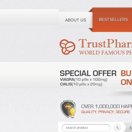
Toll free number:
BESTSELLERS
ABOUT US
A