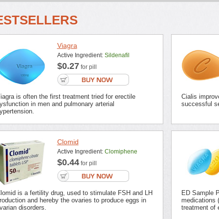
ESTSELLERS
Viagra
Active Ingredient:
Sildenafil
$0.27
for pill
iagra is often the first treatment tried for erectile
Cialis improv
ysfunction in men and pulmonary arterial
successful se
ypertension.
Clomid
Active Ingredient:
Clomiphene
$0.44
for pill
lomid is a fertility drug, used to stimulate FSH and LH
ED Sample Pa
roduction and hereby the ovaries to produce eggs in
medications (
varian disorders.
treatment of 