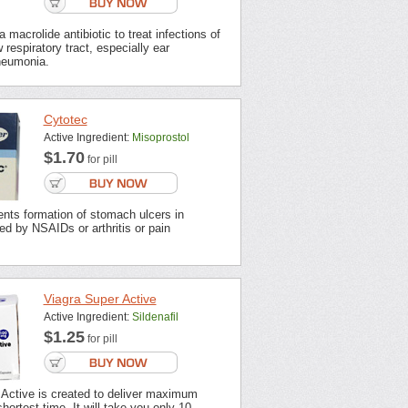
 macrolide antibiotic to treat infections of
 respiratory tract, especially ear
neumonia.
Cytotec
Active Ingredient:
Misoprostol
$1.70
for pill
nts formation of stomach ulcers in
ted by NSAIDs or arthritis or pain
Viagra Super Active
Active Ingredient:
Sildenafil
$1.25
for pill
 Active is created to deliver maximum
shortest time. It will take you only 10