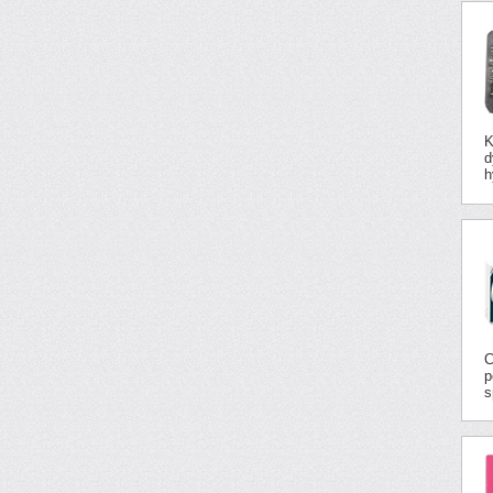
K
d
h
C
p
s