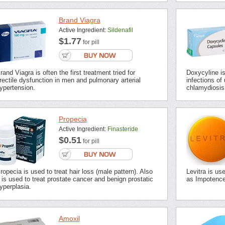
Brand Viagra
Active Ingredient:
Sildenafil
$1.77
for pill
rand Viagra is often the first treatment tried for
Doxycyline is 
rectile dysfunction in men and pulmonary arterial
infections of 
ypertension.
chlamydiosis,
Propecia
Active Ingredient:
Finasteride
$0.51
for pill
ropecia is used to treat hair loss (male pattern). Also
Levitra is us
t is used to treat prostate cancer and benign prostatic
as Impotence 
yperplasia.
Amoxil