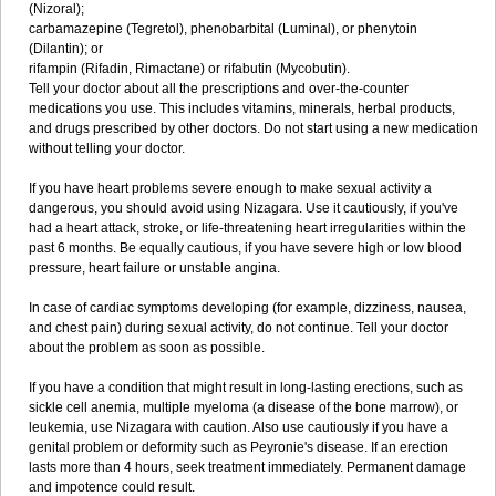
(Nizoral);
carbamazepine (Tegretol), phenobarbital (Luminal), or phenytoin
(Dilantin); or
rifampin (Rifadin, Rimactane) or rifabutin (Mycobutin).
Tell your doctor about all the prescriptions and over-the-counter
medications you use. This includes vitamins, minerals, herbal products,
and drugs prescribed by other doctors. Do not start using a new medication
without telling your doctor.
If you have heart problems severe enough to make sexual activity a
dangerous, you should avoid using Nizagara. Use it cautiously, if you've
had a heart attack, stroke, or life-threatening heart irregularities within the
past 6 months. Be equally cautious, if you have severe high or low blood
pressure, heart failure or unstable angina.
In case of cardiac symptoms developing (for example, dizziness, nausea,
and chest pain) during sexual activity, do not continue. Tell your doctor
about the problem as soon as possible.
If you have a condition that might result in long-lasting erections, such as
sickle cell anemia, multiple myeloma (a disease of the bone marrow), or
leukemia, use Nizagara with caution. Also use cautiously if you have a
genital problem or deformity such as Peyronie's disease. If an erection
lasts more than 4 hours, seek treatment immediately. Permanent damage
and impotence could result.