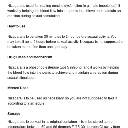
Nizagara is used for treating erectile dysfunction (e.g. male impotence). It
works by helping the blood flow into the penis to achieve and maintain an
erection during sexual stimulation.
How to use
Nizagara is to be taken 30 minutes to 1 hour before sexual activity. You
may take it up to 4 hours before sexual activity. Nizagara is not supposed to
be taken more often than once per day.
Drug Class and Mechanism
Nizagara is a phosphodiesterase type 5 inhibitor and it works by helping
the blood flow into the penis to achieve and maintain an erection during
sexual stimulation.
Missed Dose
Nizagara is to be used as necessary, so you are not supposed to take it
according to a schedule.
Storage
Nizagara is to be kept in its original container. It is to be stored at room
temperature between 59 and 86 degrees F (15-30 degrees C) away from