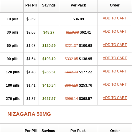
Silvitra
Suhagra
Super P-Force
Super P-Force Oral Jelly
Per Pill
Savings
Per Pack
Order
Super Viagra
Viagra
Viagra Extra Dosage
Viagra Jelly
Viagra Plus
Viagra Professional
Viagra Soft
Viagra Soft Flavoured
ADD TO CART
10 pills
$3.69
$36.89
Viagra Sublingual
Viagra Super Active
Viagra Vigour
Zenegra
ADD TO CART
30 pills
$2.08
$48.27
$110.68
$62.41
ADD TO CART
60 pills
$1.68
$120.69
$221.37
$100.68
ADD TO CART
90 pills
$1.54
$193.10
$332.05
$138.95
ADD TO CART
120 pills
$1.48
$265.51
$442.73
$177.22
ADD TO CART
180 pills
$1.41
$410.34
$664.10
$253.76
ADD TO CART
270 pills
$1.37
$627.57
$996.14
$368.57
NIZAGARA 50MG
Per Pill
Savings
Per Pack
Order