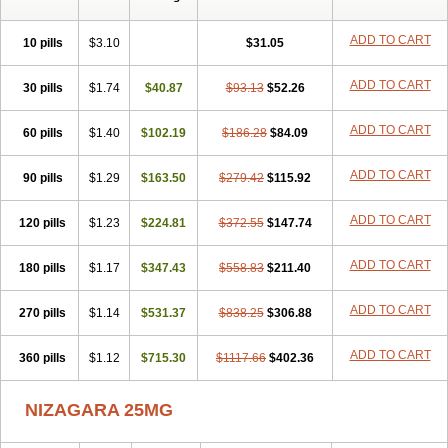
ADD TO CART
10 pills
$3.10
$31.05
ADD TO CART
30 pills
$1.74
$40.87
$93.13
$52.26
ADD TO CART
60 pills
$1.40
$102.19
$186.28
$84.09
ADD TO CART
90 pills
$1.29
$163.50
$279.42
$115.92
ADD TO CART
120 pills
$1.23
$224.81
$372.55
$147.74
ADD TO CART
180 pills
$1.17
$347.43
$558.83
$211.40
ADD TO CART
270 pills
$1.14
$531.37
$838.25
$306.88
ADD TO CART
360 pills
$1.12
$715.30
$1117.66
$402.36
NIZAGARA 25MG