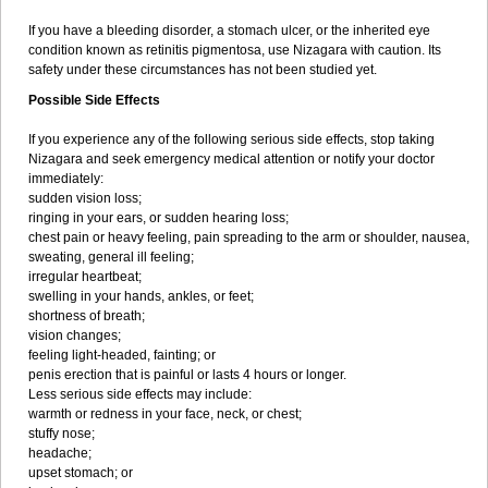
If you have a bleeding disorder, a stomach ulcer, or the inherited eye
condition known as retinitis pigmentosa, use Nizagara with caution. Its
safety under these circumstances has not been studied yet.
Possible Side Effects
If you experience any of the following serious side effects, stop taking
Nizagara and seek emergency medical attention or notify your doctor
immediately:
sudden vision loss;
ringing in your ears, or sudden hearing loss;
chest pain or heavy feeling, pain spreading to the arm or shoulder, nausea,
sweating, general ill feeling;
irregular heartbeat;
swelling in your hands, ankles, or feet;
shortness of breath;
vision changes;
feeling light-headed, fainting; or
penis erection that is painful or lasts 4 hours or longer.
Less serious side effects may include:
warmth or redness in your face, neck, or chest;
stuffy nose;
headache;
upset stomach; or