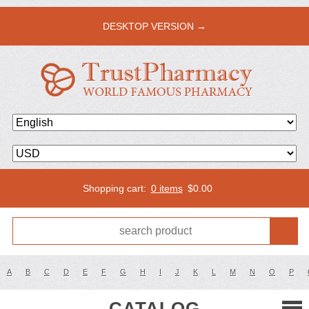
DESKTOP VERSION →
Shopping cart:
0 items
$
0.00
A
B
C
D
E
F
G
H
I
J
K
L
M
N
O
P
CATALOG