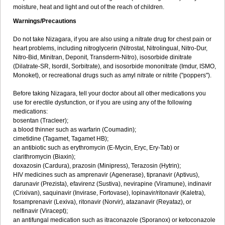
moisture, heat and light and out of the reach of children.
Warnings/Precautions
Do not take Nizagara, if you are also using a nitrate drug for chest pain or
heart problems, including nitroglycerin (Nitrostat, Nitrolingual, Nitro-Dur,
Nitro-Bid, Minitran, Deponit, Transderm-Nitro), isosorbide dinitrate
(Dilatrate-SR, Isordil, Sorbitrate), and isosorbide mononitrate (Imdur, ISMO,
Monoket), or recreational drugs such as amyl nitrate or nitrite ("poppers").
Before taking Nizagara, tell your doctor about all other medications you
use for erectile dysfunction, or if you are using any of the following
medications:
bosentan (Tracleer);
a blood thinner such as warfarin (Coumadin);
cimetidine (Tagamet, Tagamet HB);
an antibiotic such as erythromycin (E-Mycin, Eryc, Ery-Tab) or
clarithromycin (Biaxin);
doxazosin (Cardura), prazosin (Minipress), Terazosin (Hytrin);
HIV medicines such as amprenavir (Agenerase), tipranavir (Aptivus),
darunavir (Prezista), efavirenz (Sustiva), nevirapine (Viramune), indinavir
(Crixivan), saquinavir (Invirase, Fortovase), lopinavir/ritonavir (Kaletra),
fosamprenavir (Lexiva), ritonavir (Norvir), atazanavir (Reyataz), or
nelfinavir (Viracept);
an antifungal medication such as itraconazole (Sporanox) or ketoconazole