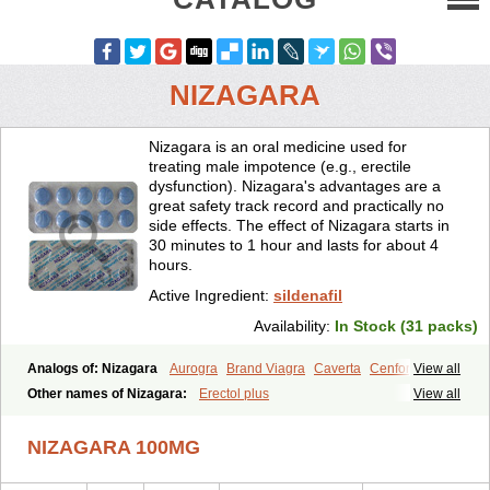
NIZAGARA
Nizagara is an oral medicine used for
treating male impotence (e.g., erectile
dysfunction). Nizagara's advantages are a
great safety track record and practically no
side effects. The effect of Nizagara starts in
30 minutes to 1 hour and lasts for about 4
hours.
Active Ingredient:
sildenafil
Availability:
In Stock (31 packs)
Analogs of: Nizagara
Aurogra
Brand Viagra
Caverta
Cenforce
View all
Cenforce-D
Cenforce Professional
Cenforce Soft
Eriacta
Other names of Nizagara:
Erectol plus
View all
Extra Super Viagra
Female Viagra
Fildena
Kamagra
Kamagra Chewable
Kamagra Effervescent
Kamagra Gold
NIZAGARA 100MG
Kamagra Oral Jelly
Kamagra Polo
Kamagra Soft
Kamagra Super
Lady era
Malegra DXT
Malegra DXT Plus
Malegra FXT
Malegra FXT Plus
Penegra
Red Viagra
Silagra
Sildalis
Sildigra