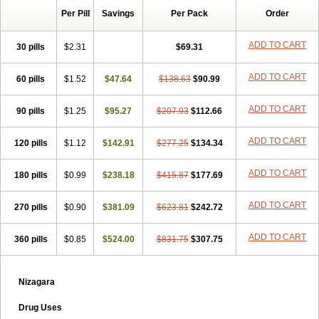
Per Pill
Savings
Per Pack
Order
ADD TO CART
30 pills
$2.31
$69.31
ADD TO CART
60 pills
$1.52
$47.64
$138.63
$90.99
ADD TO CART
90 pills
$1.25
$95.27
$207.93
$112.66
ADD TO CART
120 pills
$1.12
$142.91
$277.25
$134.34
ADD TO CART
180 pills
$0.99
$238.18
$415.87
$177.69
ADD TO CART
270 pills
$0.90
$381.09
$623.81
$242.72
ADD TO CART
360 pills
$0.85
$524.00
$831.75
$307.75
Nizagara
Drug Uses