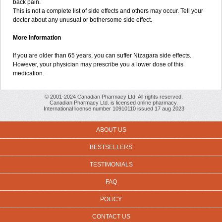
back pain.
This is not a complete list of side effects and others may occur. Tell your
doctor about any unusual or bothersome side effect.
More Information
If you are older than 65 years, you can suffer Nizagara side effects.
However, your physician may prescribe you a lower dose of this
medication.
© 2001-2024 Canadian Pharmacy Ltd. All rights reserved.
Canadian Pharmacy Ltd. is licensed online pharmacy.
International license number 10910110 issued 17 aug 2023
ABOUT US
BESTSELLERS
TESTIMONIALS
FAQ
POLICY
CONTACT US